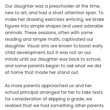
Our daughter was a preschooler at the time,
new to art, and had a short attention span. To
make her drawing exercises enticing, we broke
figures into simple shapes and used adorable
animals. These sessions, often with some
reading and simple math, captivated our
daughter. Visual arts are known to boost early
child development, but it was not on our
minds until our daughter was back to school,
and some parents began to ask what we did
at home that made her stand out.
As more parents approached us and her
school principal arranged for her to take tests
for consideration of skipping a grade, we
realized that we had something other parents