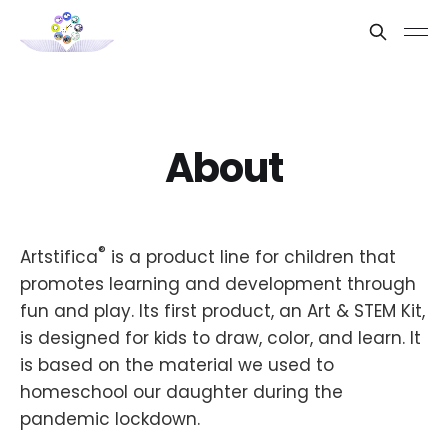
About
®
Artstifica
is a product line for children that
promotes learning and development through
fun and play. Its first product, an Art & STEM Kit,
is designed for kids to draw, color, and learn. It
is based on the material we used to
homeschool our daughter during the
pandemic lockdown.