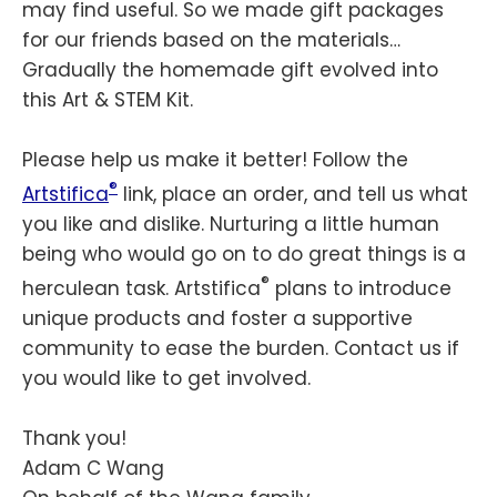
may find useful. So we made gift packages
for our friends based on the materials…
Gradually the homemade gift evolved into
this Art & STEM Kit.
Please help us make it better! Follow the
®
Artstifica
link, place an order, and tell us what
you like and dislike. Nurturing a little human
being who would go on to do great things is a
®
herculean task. Artstifica
plans to introduce
unique products and foster a supportive
community to ease the burden. Contact us if
you would like to get involved.
Thank you!
Adam C Wang